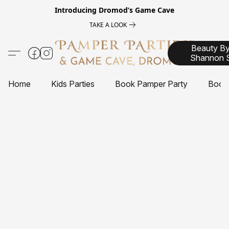
Introducing
Dromod’s Game Cave
TAKE A LOOK
Beauty B
Shannon 
Home
Kids Parties
Book Pamper Party
Book