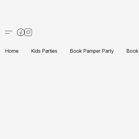
Home
Kids Parties
Book Pamper Party
Book