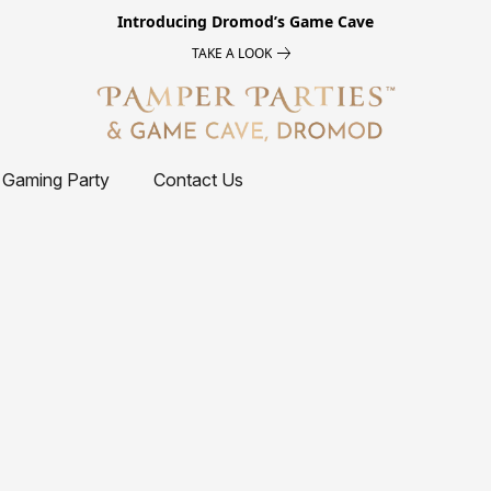
Introducing
Dromod’s Game Cave
TAKE A LOOK
 Gaming Party
Contact Us