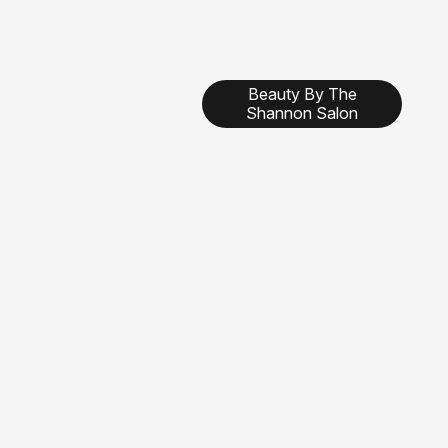
Beauty By The
Shannon Salon