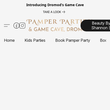
Introducing
Dromod’s Game Cave
TAKE A LOOK
Beauty B
Shannon 
Home
Kids Parties
Book Pamper Party
Book