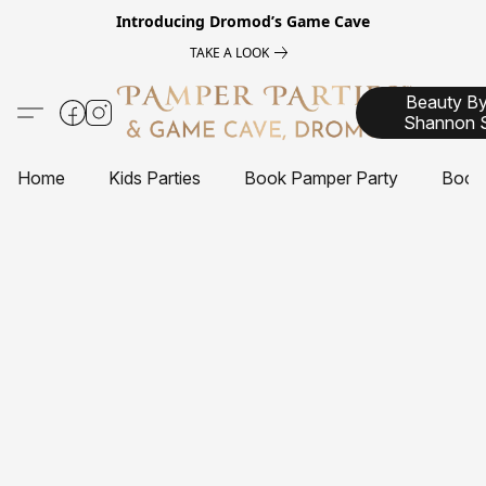
Introducing
Dromod’s Game Cave
TAKE A LOOK
Beauty B
Shannon 
Home
Kids Parties
Book Pamper Party
Book